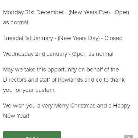
Monday 31st December - (New Years Eve) - Open
as normal
Tuesdat 1st January - (New Years Day) - Closed
Wednesday 2nd January - Open as normal
May we take this opportunity on behalf of the
Directors and staff of Rowlands and co to thank
you for your custom.
We wish you a very Merry Christmas and a Happy
New Year!