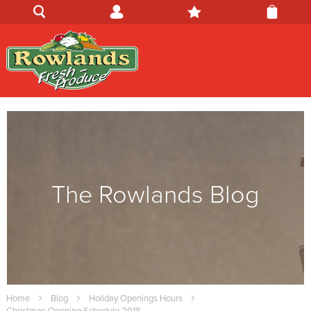
The Rowlands Blog
Home
Blog
Holiday Openings Hours