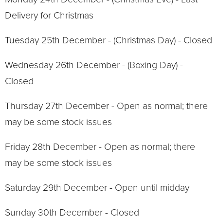
Delivery for Christmas
Tuesday 25th December - (Christmas Day) - Closed
Wednesday 26th December - (Boxing Day) -
Closed
Thursday 27th December - Open as normal; there
may be some stock issues
Friday 28th December - Open as normal; there
may be some stock issues
Saturday 29th December - Open until midday
Sunday 30th December - Closed