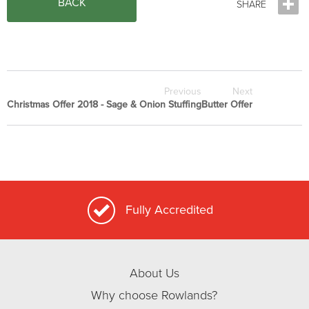
BACK
Previous
Next
Christmas Offer 2018 - Sage & Onion Stuffing
Butter Offer
Fully Accredited
About Us
Why choose Rowlands?