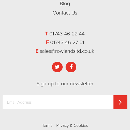
Blog
Contact Us
T
01743 46 22 44
F
01743 46 27 51
E
sales@rowlandsltd.co.uk
Sign up to our newsletter
Terms
Privacy & Cookies