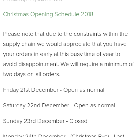
Christmas Opening Schedule 2018
Christmas Opening Schedule 2018
Please note that due to the constraints within the
supply chain we would appreciate that you have
your orders in early at this busy time of year to
avoid disappointment. We will require a minimum of
two days on all orders.
Friday 21st December - Open as normal
Saturday 22nd December - Open as normal
Sunday 23rd December - Closed
Monday 24th December - (Christmas Eve) - Last