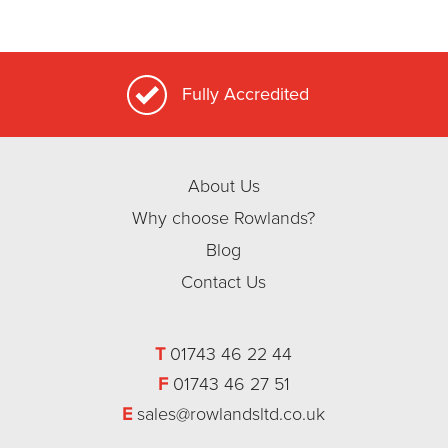
Fully Accredited
About Us
Why choose Rowlands?
Blog
Contact Us
T
01743 46 22 44
F
01743 46 27 51
E
sales@rowlandsltd.co.uk