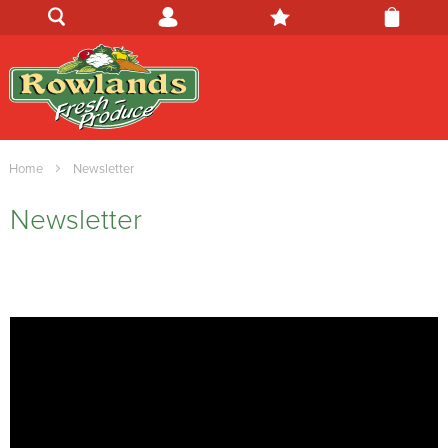
Home
Newsletter
Newsletter