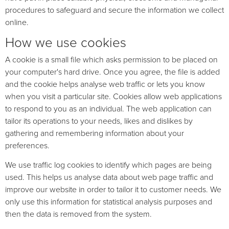
procedures to safeguard and secure the information we collect
online.
How we use cookies
A cookie is a small file which asks permission to be placed on
your computer's hard drive. Once you agree, the file is added
and the cookie helps analyse web traffic or lets you know
when you visit a particular site. Cookies allow web applications
to respond to you as an individual. The web application can
tailor its operations to your needs, likes and dislikes by
gathering and remembering information about your
preferences.
We use traffic log cookies to identify which pages are being
used. This helps us analyse data about web page traffic and
improve our website in order to tailor it to customer needs. We
only use this information for statistical analysis purposes and
then the data is removed from the system.