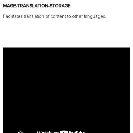
MAGE-TRANSLATION-STORAGE
Facilitates translation of content to other languages.