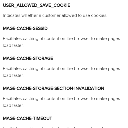
USER_ALLOWED_SAVE_COOKIE
Indicates whether a customer allowed to use cookies.
MAGE-CACHE-SESSID
Facilitates caching of content on the browser to make pages
load faster.
MAGE-CACHE-STORAGE
Facilitates caching of content on the browser to make pages
load faster.
MAGE-CACHE-STORAGE-SECTION-INVALIDATION
Facilitates caching of content on the browser to make pages
load faster.
MAGE-CACHE-TIMEOUT