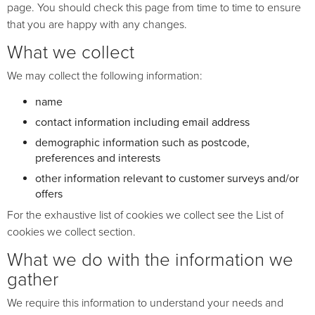
page. You should check this page from time to time to ensure
that you are happy with any changes.
What we collect
We may collect the following information:
name
contact information including email address
demographic information such as postcode,
preferences and interests
other information relevant to customer surveys and/or
offers
For the exhaustive list of cookies we collect see the
List of
cookies we collect
section.
What we do with the information we
gather
We require this information to understand your needs and