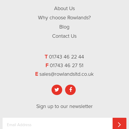
About Us
Why choose Rowlands?
Blog
Contact Us
T
01743 46 22 44
F
01743 46 27 51
E
sales@rowlandsltd.co.uk
Sign up to our newsletter