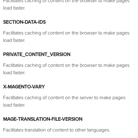
Facilitates caching of content on the browser to make pages
load faster.
SECTION-DATA-IDS
Facilitates caching of content on the browser to make pages
load faster.
PRIVATE_CONTENT_VERSION
Facilitates caching of content on the browser to make pages
load faster.
X-MAGENTO-VARY
Facilitates caching of content on the server to make pages
load faster.
MAGE-TRANSLATION-FILE-VERSION
Facilitates translation of content to other languages.