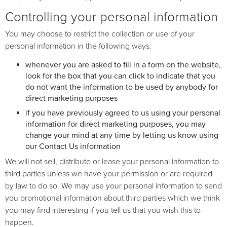
Controlling your personal information
You may choose to restrict the collection or use of your
personal information in the following ways:
whenever you are asked to fill in a form on the website,
look for the box that you can click to indicate that you
do not want the information to be used by anybody for
direct marketing purposes
if you have previously agreed to us using your personal
information for direct marketing purposes, you may
change your mind at any time by letting us know using
our Contact Us information
We will not sell, distribute or lease your personal information to
third parties unless we have your permission or are required
by law to do so. We may use your personal information to send
you promotional information about third parties which we think
you may find interesting if you tell us that you wish this to
happen.