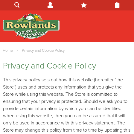
Home
Privacy and Cookie Policy
Privacy and Cookie Policy
This privacy policy sets out how this website (hereafter "the
Store") uses and protects any information that you give the
Store while using this website. The Store is committed to
ensuring that your privacy is protected. Should we ask you to
provide certain information by which you can be identified
when using this website, then you can be assured that it will
only be used in accordance with this privacy statement. The
Store may change this policy from time to time by updating this