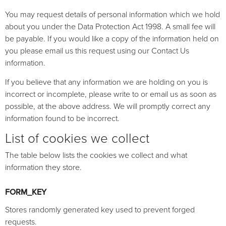
You may request details of personal information which we hold
about you under the Data Protection Act 1998. A small fee will
be payable. If you would like a copy of the information held on
you please email us this request using our Contact Us
information.
If you believe that any information we are holding on you is
incorrect or incomplete, please write to or email us as soon as
possible, at the above address. We will promptly correct any
information found to be incorrect.
List of cookies we collect
The table below lists the cookies we collect and what
information they store.
FORM_KEY
Stores randomly generated key used to prevent forged
requests.