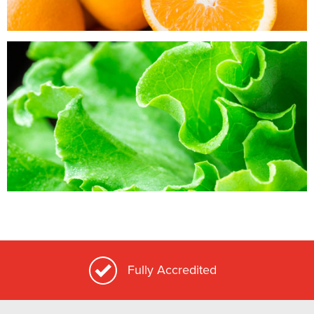
Locally Grown Whenever Possible