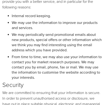
provide you with a better service, and in particular for the
following reasons:
Internal record keeping.
We may use the information to improve our products
and services.
We may periodically send promotional emails about
new products, special offers or other information which
we think you may find interesting using the email
address which you have provided.
From time to time, we may also use your information to
contact you for market research purposes. We may
contact you by email, phone, fax or mail. We may use
the information to customise the website according to
your interests.
Security
We are committed to ensuring that your information is secure.
In order to prevent unauthorised access or disclosure, we
have put in place suitable physical, electronic and managerial