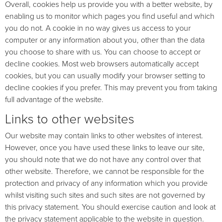
Overall, cookies help us provide you with a better website, by
enabling us to monitor which pages you find useful and which
you do not. A cookie in no way gives us access to your
computer or any information about you, other than the data
you choose to share with us. You can choose to accept or
decline cookies. Most web browsers automatically accept
cookies, but you can usually modify your browser setting to
decline cookies if you prefer. This may prevent you from taking
full advantage of the website.
Links to other websites
Our website may contain links to other websites of interest.
However, once you have used these links to leave our site,
you should note that we do not have any control over that
other website. Therefore, we cannot be responsible for the
protection and privacy of any information which you provide
whilst visiting such sites and such sites are not governed by
this privacy statement. You should exercise caution and look at
the privacy statement applicable to the website in question.