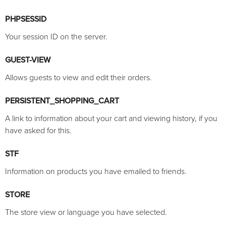
PHPSESSID
Your session ID on the server.
GUEST-VIEW
Allows guests to view and edit their orders.
PERSISTENT_SHOPPING_CART
A link to information about your cart and viewing history, if you
have asked for this.
STF
Information on products you have emailed to friends.
STORE
The store view or language you have selected.