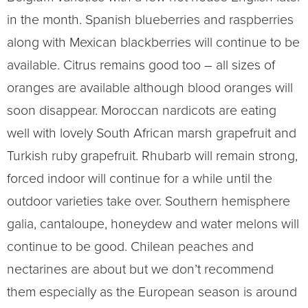
in the month. Spanish blueberries and raspberries
along with Mexican blackberries will continue to be
available. Citrus remains good too – all sizes of
oranges are available although blood oranges will
soon disappear. Moroccan nardicots are eating
well with lovely South African marsh grapefruit and
Turkish ruby grapefruit. Rhubarb will remain strong,
forced indoor will continue for a while until the
outdoor varieties take over. Southern hemisphere
galia, cantaloupe, honeydew and water melons will
continue to be good. Chilean peaches and
nectarines are about but we don’t recommend
them especially as the European season is around