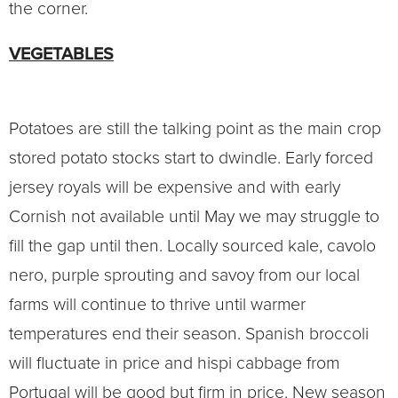
the corner.
VEGETABLES
Potatoes are still the talking point as the main crop
stored potato stocks start to dwindle. Early forced
jersey royals will be expensive and with early
Cornish not available until May we may struggle to
fill the gap until then. Locally sourced kale, cavolo
nero, purple sprouting and savoy from our local
farms will continue to thrive until warmer
temperatures end their season. Spanish broccoli
will fluctuate in price and hispi cabbage from
Portugal will be good but firm in price. New season