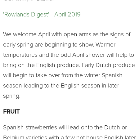
'Rowlands Digest' - April 2019
'Rowlands Digest' - April 2019
We welcome April with open arms as the signs of
early spring are beginning to show. Warmer
temperatures and the odd April shower will help to
bring on the English produce. Early Dutch produce
will begin to take over from the winter Spanish
season leading to the English season in later
spring.
FRUIT
Spanish strawberries will lead onto the Dutch or
Belgium varieties with a few hot house English later