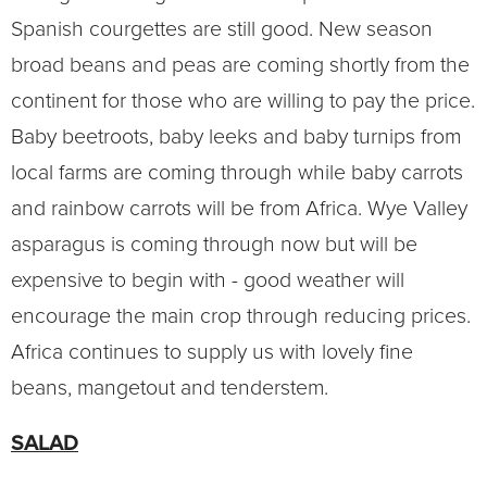
Spanish courgettes are still good. New season
broad beans and peas are coming shortly from the
continent for those who are willing to pay the price.
Baby beetroots, baby leeks and baby turnips from
local farms are coming through while baby carrots
and rainbow carrots will be from Africa. Wye Valley
asparagus is coming through now but will be
expensive to begin with - good weather will
encourage the main crop through reducing prices.
Africa continues to supply us with lovely fine
beans, mangetout and tenderstem.
SALAD