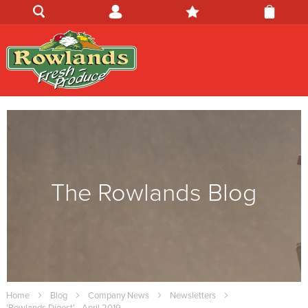
The Rowlands Blog
Home
Blog
Company News
Newsletters