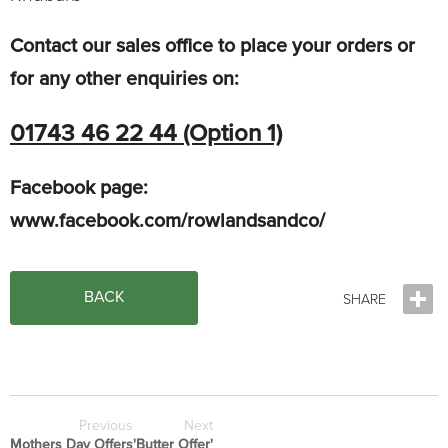
Contact our sales office to place your orders or
for any other enquiries on:
01743 46 22 44 (Option 1)
Facebook page:
www.facebook.com/rowlandsandco/
BACK
Previous
Next
Mothers Day Offers
'Butter Offer'