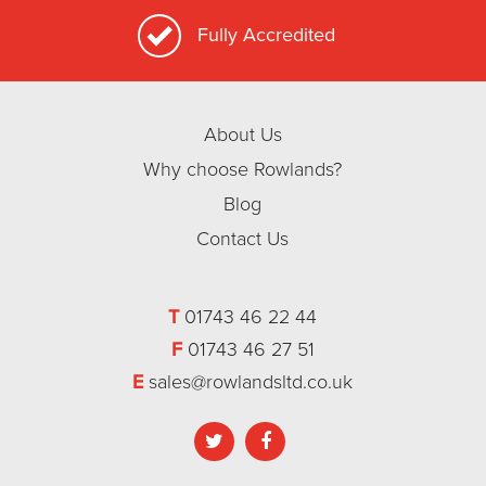
Fully Accredited
About Us
Why choose Rowlands?
Blog
Contact Us
T
01743 46 22 44
F
01743 46 27 51
E
sales@rowlandsltd.co.uk