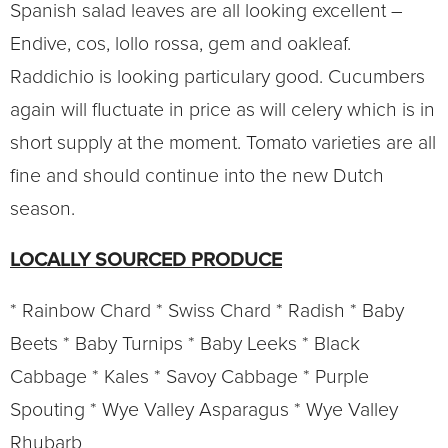
Spanish salad leaves are all looking excellent –
Endive, cos, lollo rossa, gem and oakleaf.
Raddichio is looking particulary good. Cucumbers
again will fluctuate in price as will celery which is in
short supply at the moment. Tomato varieties are all
fine and should continue into the new Dutch
season.
LOCALLY SOURCED PRODUCE
* Rainbow Chard * Swiss Chard * Radish * Baby
Beets * Baby Turnips * Baby Leeks * Black
Cabbage * Kales * Savoy Cabbage * Purple
Spouting * Wye Valley Asparagus * Wye Valley
Rhubarb