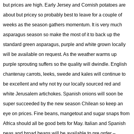
but prices are high. Early Jersey and Cornish potatoes are
about but pricey so probably best to leave for a couple of
weeks as the season gathers momentum. It is very much
asparagus season so make the most of it to back up the
standard green asparagus, purple and white grown locally
will be available on request. As the weather warms up
purple sprouting suffers so the quality will dwindle. English
chantenay carrots, leeks, swede and kales will continue to
be excellent and why not try our locally sourced red and
white Jerusalem artichokes. Spanish onions will soon be
super succeeded by the new season Chilean so keep an
eye on prices. Fine beans, mangetout and sugar snaps from
Africa should all be good bets for May. Italian and Spanish
peas and broad beans will be available to pre order –