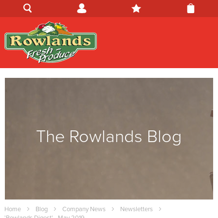
The Rowlands Blog
Home
Blog
Company News
Newsletters