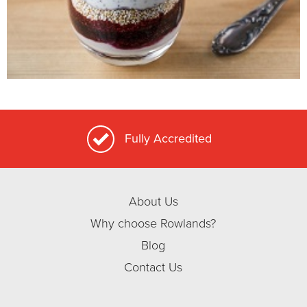
Fully Accredited
About Us
Why choose Rowlands?
Blog
Contact Us