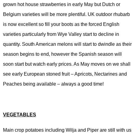
grown hot house strawberries in early May but Dutch or
Belgium varieties will be more plentiful. UK outdoor rhubarb
is now excellent so fill your boots as the forced English
varieties particularly from Wye Valley start to decline in
quantity. South American melons will start to dwindle as their
season begins to end, however the Spanish season will
soon start but watch early prices. As May moves on we shall
see early European stoned fruit – Apricots, Nectarines and
Peaches being available – always a good time!
VEGETABLES
Main crop potatoes including Wilja and Piper are still with us