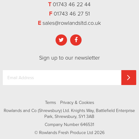
T
01743 46 22 44
F
01743 46 27 51
E
sales@rowlandsltd.co.uk
Sign up to our newsletter
Terms
Privacy & Cookies
Rowlands and Co (Shrewsbury) Ltd. Knights Way, Battlefield Enterprise
Park, Shrewsbury, SY1 3AB
Company Number 646531
© Rowlands Fresh Produce Ltd 2026