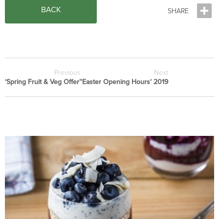
BACK
Previous
Next
‘Spring Fruit & Veg Offer’
'Easter Opening Hours' 2019