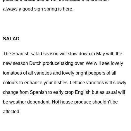
always a good sign spring is here.
SALAD
The Spanish salad season will slow down in May with the
new season Dutch produce taking over. We will see lovely
tomatoes of all varieties and lovely bright peppers of all
colours to enhance your dishes. Lettuce varieties will slowly
change from Spanish to early crop English but as usual will
be weather dependent. Hot house produce shouldn’t be
affected.