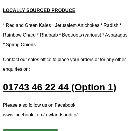
LOCALLY SOURCED PRODUCE
* Red and Green Kales * Jerusalem Artichokes * Radish *
Rainbow Chard * Rhubarb * Beetroots (various) * Asparagus
* Spring Onions
Contact our sales office to place your orders or for any other
enquiries on:
01743 46 22 44 (Option 1)
Please also follow us on Facebook:
www.facebook.com/rowlandsandco/