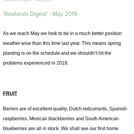
'Rowlands Digest' - May 2019
'Rowlands Digest' - May 2019
As we reach May we look to be in a much better position
weather wise than this time last year. This means spring
planting is on the schedule and we shouldn’t hit the
problems experienced in 2018.
FRUIT
Berries are of excellent quality, Dutch redcurrants, Spanish
raspberries, Mexican blackberries and South American
blueberries are all in stock. We shall see our first home