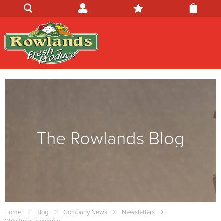
The Rowlands Blog
Home
Blog
Company News
Newsletters