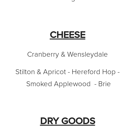
CHEESE
Cranberry & Wensleydale
Stilton & Apricot - Hereford Hop -
Smoked Applewood - Brie
DRY GOODS