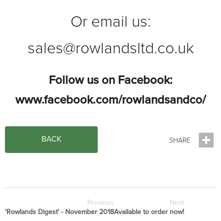
Or email us:
sales@rowlandsltd.co.uk
Follow us on Facebook:
www.facebook.com/rowlandsandco/
BACK
Previous
Next
'Rowlands Digest' - November 2018
Available to order now!