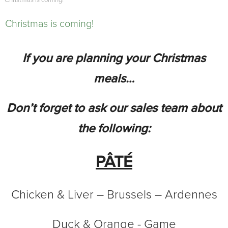
Christmas is coming!
Christmas is coming!
If you are planning your Christmas
meals…
Don’t forget to ask our sales team about
the following:
PÂTÉ
Chicken & Liver – Brussels – Ardennes
Duck & Orange - Game