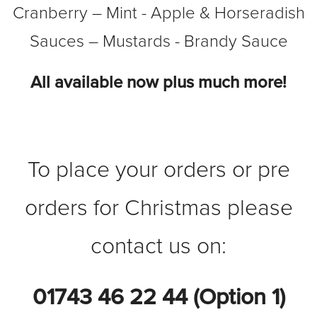
Cranberry – Mint - Apple & Horseradish
Sauces – Mustards - Brandy Sauce
All available now plus much more!
To place your orders or pre
orders for Christmas please
contact us on:
01743 46 22 44 (Option 1)