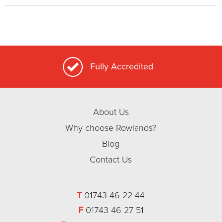
Fully Accredited
About Us
Why choose Rowlands?
Blog
Contact Us
T
01743 46 22 44
F
01743 46 27 51