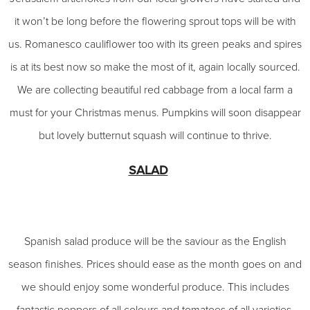
it won’t be long before the flowering sprout tops will be with
us. Romanesco cauliflower too with its green peaks and spires
is at its best now so make the most of it, again locally sourced.
We are collecting beautiful red cabbage from a local farm a
must for your Christmas menus. Pumpkins will soon disappear
but lovely butternut squash will continue to thrive.
SALAD
Spanish salad produce will be the saviour as the English
season finishes. Prices should ease as the month goes on and
we should enjoy some wonderful produce. This includes