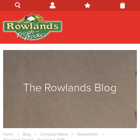
The Rowlands Blog
Home
Blog
Company News
Newsletters