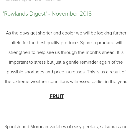
'Rowlands Digest' - November 2018
'Rowlands Digest' - November 2018
As the days get shorter and cooler we will be looking further
afield for the best quality produce. Spanish produce will
strengthen to help see us through the months ahead. It is
important to stress but just a gentle reminder again of the
possible shortages and price increases. This is as a result of
the extreme weather conditions witnessed earlier in the year.
FRUIT
Spanish and Morocan varieties of easy peelers, satsumas and