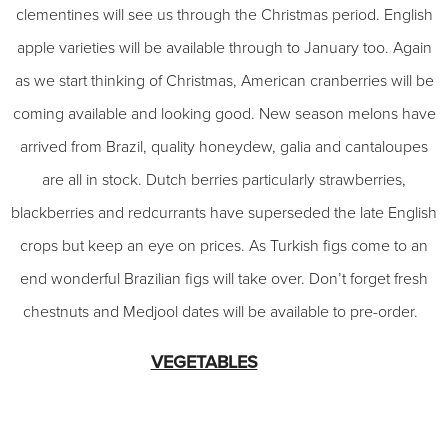
clementines will see us through the Christmas period. English
apple varieties will be available through to January too. Again
as we start thinking of Christmas, American cranberries will be
coming available and looking good. New season melons have
arrived from Brazil, quality honeydew, galia and cantaloupes
are all in stock. Dutch berries particularly strawberries,
blackberries and redcurrants have superseded the late English
crops but keep an eye on prices. As Turkish figs come to an
end wonderful Brazilian figs will take over. Don’t forget fresh
chestnuts and Medjool dates will be available to pre-order.
VEGETABLES