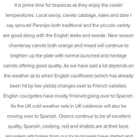
It is prime time for brassicas as they enjoy the cooler
temperatures. Local savoy, cavelo cabbage, kales and dare I
say sprouts! Parsnips both traditional and the piccolo variety
are good along with the English leeks and swede. New season
chantenay carrots both orange and mixed will continue to
brighten up the plate with normal bunched and heritage
carrots offering good quality. As we have said a lot depends on
the weather as to when English cauliflower (which has already
been hit by low yields) changes over to French varieties.
English courgettes have mostly finished going over to Spanish.
As the UK cold weather sets in UK calabrese will also be
moving over to Spanish. Onions continue to be of excellent
quality, Spanish, cooking, red and shallots are at their best.
Jerusalem artichokes from our local growers have started and