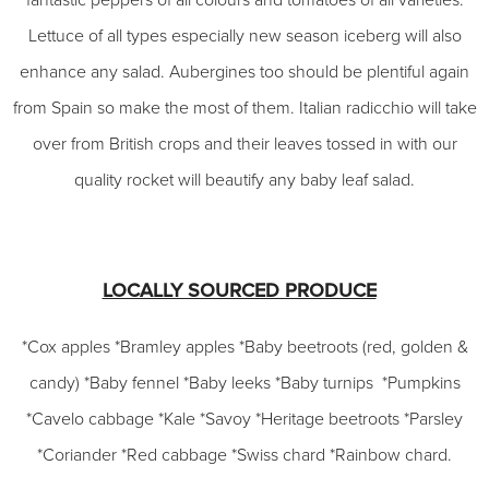
fantastic peppers of all colours and tomatoes of all varieties.
Lettuce of all types especially new season iceberg will also
enhance any salad. Aubergines too should be plentiful again
from Spain so make the most of them. Italian radicchio will take
over from British crops and their leaves tossed in with our
quality rocket will beautify any baby leaf salad.
LOCALLY SOURCED PRODUCE
*Cox apples *Bramley apples *Baby beetroots (red, golden &
candy) *Baby fennel *Baby leeks *Baby turnips *Pumpkins
*Cavelo cabbage *Kale *Savoy *Heritage beetroots *Parsley
*Coriander *Red cabbage *Swiss chard *Rainbow chard.