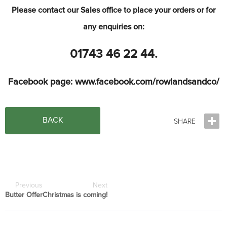
Please
contact our Sales office to place your orders or for
any enquiries on:
01743 46 22 44
.
Facebook page: www.facebook.com/rowlandsandco/
BACK
Previous
Next
Butter Offer
Christmas is coming!