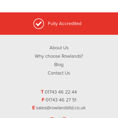
Fully Accredited
About Us
Why choose Rowlands?
Blog
Contact Us
T
01743 46 22 44
F
01743 46 27 51
E
sales@rowlandsltd.co.uk